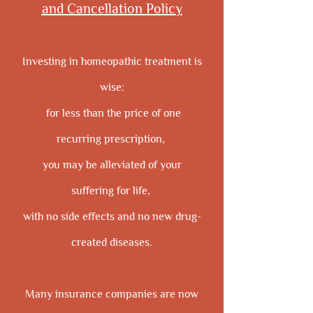
and Cancellation Policy
Investing in homeopathic treatment is
wise:
for less than the price of one
recurring prescription,
you may be alleviated of your
suffering for life,
with no side effects and no new drug-
created diseases.
Many insurance companies are now