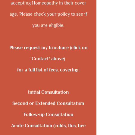
accepting Homeopathy in their cover​
age. Please check your policy to see if
you are eligible.
Please request my brochure (click on
'Contact' above)
for a full list of fees, covering:
Initial Consultation
Second or Extended Consultation
Follow-up Consultation
Acute Consultation (colds, flus, bee