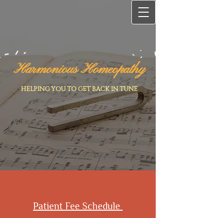
Harmonious Homeopathy
HELPING YOU TO GET BACK IN TUNE
Patient Fee Schedule