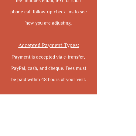
fee includes email, text, or short
phone call follow-up check-ins to see
how you are adjusting.
Accepted Payment Types:
Payment is accepted via e-transfer,
PayPal, cash, and cheque. Fees must
be paid within 48 hours of your visit.
Cancellation Policy
:
Your appointment time has been
reserved especially for you and, with