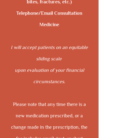
bites, fractures, etc.)
Telephone/Email Consultation
Medicine
I will accept patients on an equitable
sliding scale
upon evaluation of your financial
circumstances
.
Please note that any time there is a
new medication prescribed, or a
change made in the prescription, the