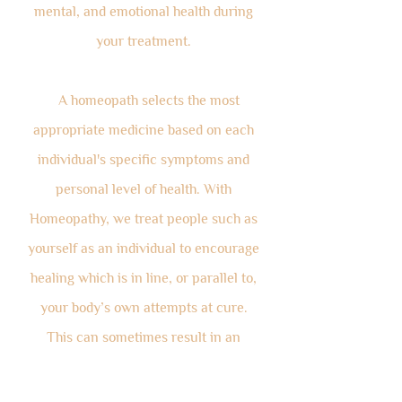
mental, and emotional health during
your treatment.
A homeopath selects the most
appropriate medicine based on each
individual's specific symptoms and
personal level of health. With
Homeopathy, we treat people such as
yourself as an individual to encourage
healing which is in line, or parallel to,
your body’s own attempts at cure.
This can sometimes result in an
initial, mild amplification of
symptoms, which may be frightening