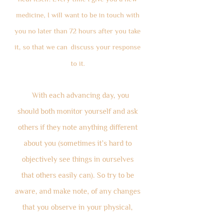
medicine, I will want to be in touch with
you no later than 72 hours after you take
it, so that we can
discuss your resp
onse
to it.
With each advancing day, you
should both monitor yourself and ask
others if they note anything different
about you (sometimes it’s hard to
objectively see things in ourselves
that others easily can). So try to be
aware, and make note, of any changes
that you observe in your physical,