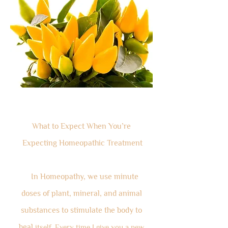
What to Expect When You’re
Expecting Homeopathic Treatment
In Homeopathy, we use minute
doses of plant, mineral, and animal
substances to stimulate the body to
heal
itself. Every time I give you a new