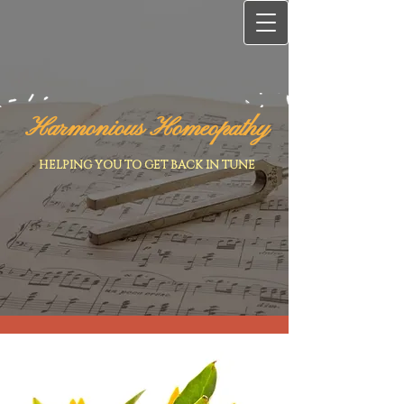
Harmonious Homeopathy
HELPING YOU TO GET BACK IN TUNE